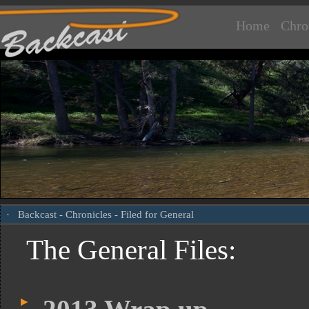
Home
Chro
·
Backcast
-
Chronicles
- Filed for General
The General Files: