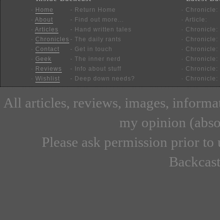
·
Home
- Return Home
· Chronicle:
·
About
- Find out more...
· Article:
·
Articles
- Hand written tales
· Chronicle:
·
Chronicles
- The daily rants
· Chronicle:
·
Contact
- Get in touch
· Chronicle:
·
Geek
- The inner nerd
· Chronicle:
·
Reviews
- Info about stuff
· Chronicle:
·
Wishlist
- Deep down needs?
· Chronicle:
All articles, reviews, images, inform
my opinion (absor
Please ask permission prior to 
Backcast