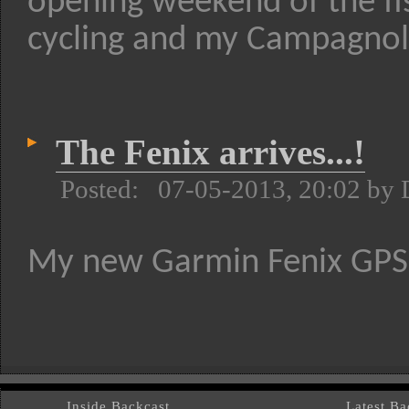
opening weekend of the fis
cycling and my Campagnolo 
The Fenix arrives...!
Posted: 07-05-2013, 20:02 by
My new Garmin Fenix GPS w
Inside Backcast
Latest Bac