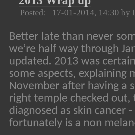
2013 Wrap up
Posted: 17-01-2014, 14:30 by
Better late than never so
we’re half way through Jan
updated. 2013 was certainly
some aspects, explaining m
November after having a s
right temple checked out, 
diagnosed as skin cancer 
fortunately is a non melan