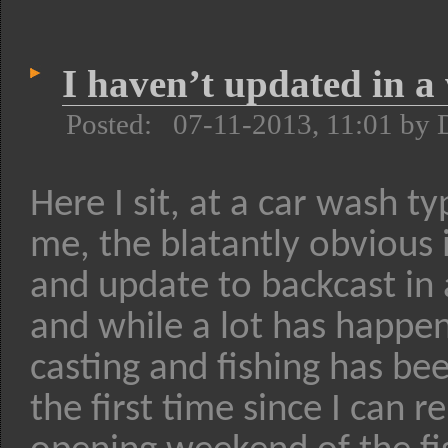
I haven’t updated in a
Posted: 07-11-2013, 11:01 by 
Here I sit, at a car wash t
me, the blatantly obvious 
and update to backcast in 
and while a lot has happen
casting and fishing has bee
the first time since I can