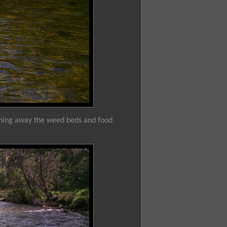
ashing away the weed beds and food