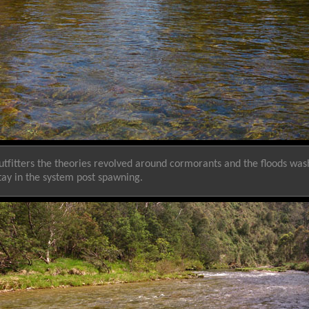
Outfitters the theories revolved around cormorants and the floods w
tay in the system post spawning.