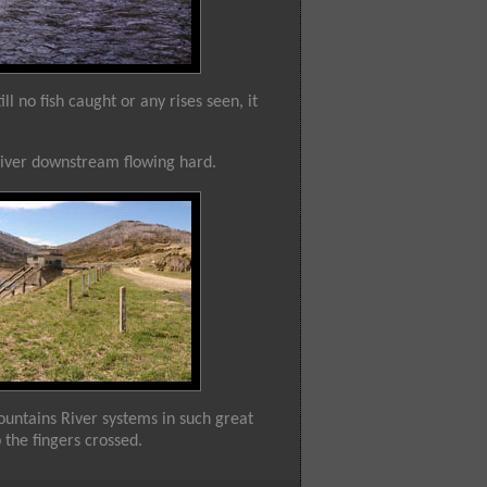
l no fish caught or any rises seen, it
River downstream flowing hard.
ountains River systems in such great
p the fingers crossed.