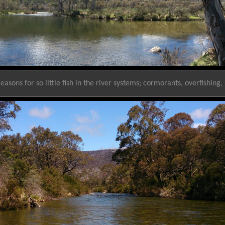
easons for so little fish in the river systems; cormorants, overfishing,