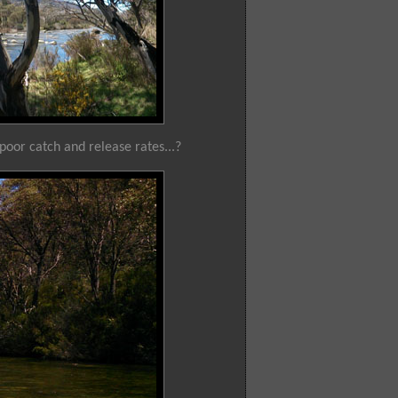
 poor catch and release rates...?