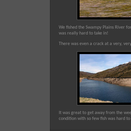
We fished the Swampy Plains River for n
was really hard to take in!
There was even a crack at a very, ve
It was great to get away from the wee
condition with so few fish was hard to 