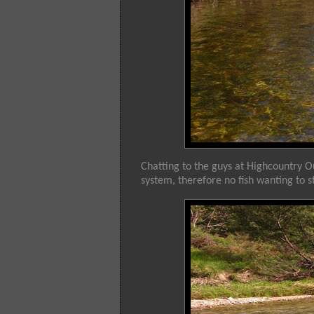
Chatting to the guys at Highcountry 
system, therefore no fish wanting to s