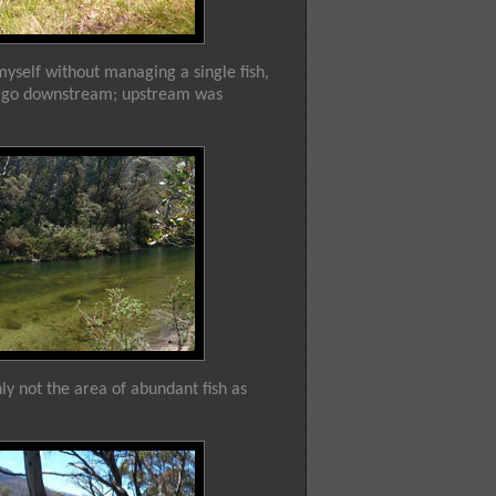
myself without managing a single fish,
 to go downstream; upstream was
nly not the area of abundant fish as