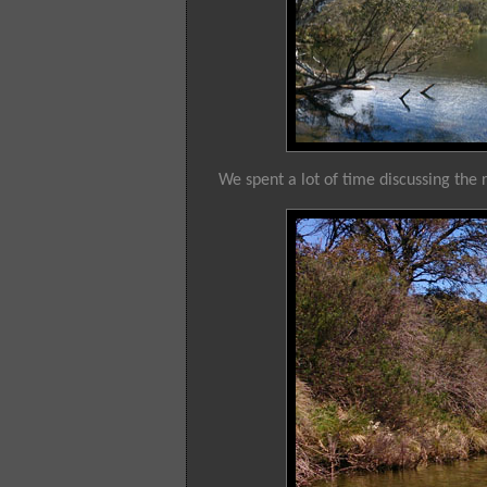
We spent a lot of time discussing the r