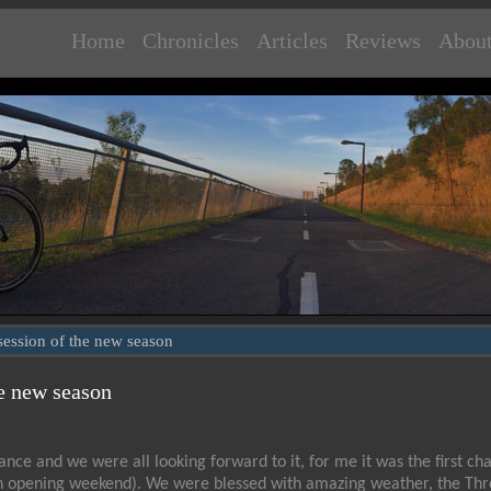
Home
Chronicles
Articles
Reviews
Abou
g session of the new season
he new season
nce and we were all looking forward to it, for me it was the first ch
ng on opening weekend). We were blessed with amazing weather, the Thr