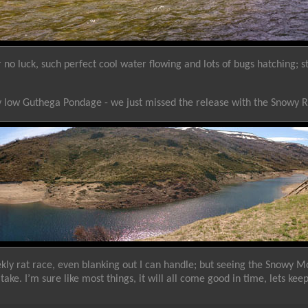
o luck, such perfect cool water flowing and lots of bugs hatching; stil
ry low Guthega Pondage - we just missed the release with the Snowy 
kly rat race, even blanking out I can handle; but seeing the Snowy M
take. I’m sure like most things, it will all come good in time, lets kee