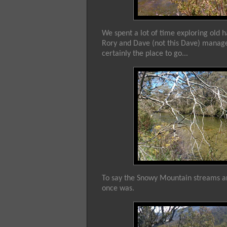
We spent a lot of time exploring old h
Rory and Dave (not this Dave) managed
certainly the place to go...
To say the Snowy Mountain streams are d
once was.