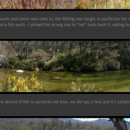
aunts and some new ones to, the fishing was tough, in particular for 
 a fish each - I picked the wrong day to "not" bush bash it, opting
evoid of fish is certainly not true, we did spy a few, but it’s certai