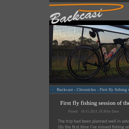
·
Backcast
-
Chronicles
- First fly fishin
First fly fishing session of t
Posted: 10-11-2013, 19:38 by Dave
The trip had been planned well in adva
(its the first time I’ve missed fishi