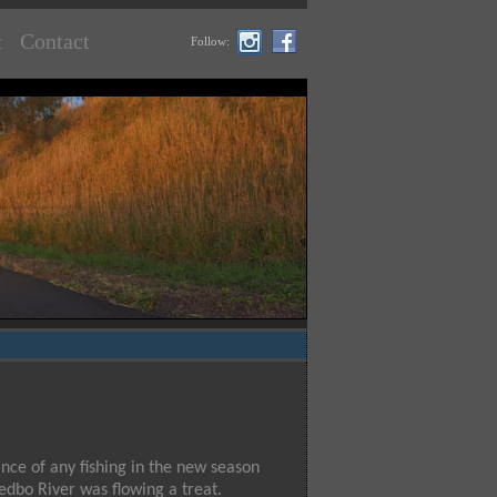
t
Contact
Follow:
ance of any fishing in the new season
edbo River was flowing a treat.