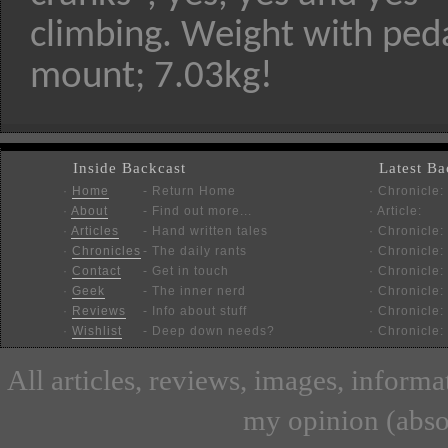
climbing. Weight with ped
mount; 7.03kg!
Inside Backcast
Latest Bac
·
Home
- Return Home
· Chronicle:
·
About
- Find out more...
· Article:
·
Articles
- Hand written tales
· Chronicle:
·
Chronicles
- The daily rants
· Chronicle:
·
Contact
- Get in touch
· Chronicle:
·
Geek
- The inner nerd
· Chronicle:
·
Reviews
- Info about stuff
· Chronicle:
·
Wishlist
- Deep down needs?
· Chronicle:
All articles, reviews, images, inform
my opinion (absor