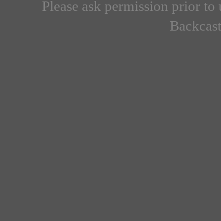
Please ask permission prior to 
Backcast