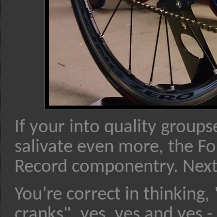
If your into quality group
salivate even more, the F
Record componentry. Next 
You’re correct in thinking
cranks", yes, yes and yes -