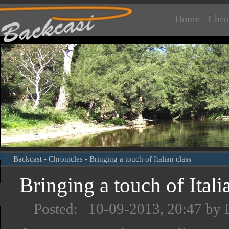
Home
Chro
·
Backcast
-
Chronicles
- Bringing a touch of Italian class
Bringing a touch of Itali
Posted: 10-09-2013, 20:47 by