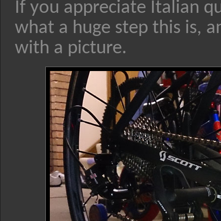
If you appreciate Italian q
what a huge step this is, a
with a picture.