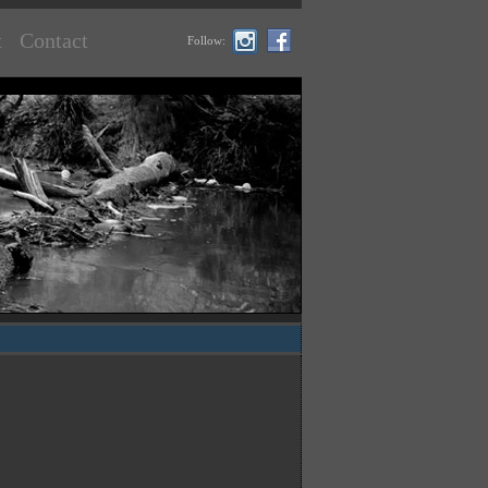
t
Contact
Follow: