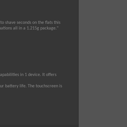
to shave seconds on the flats this
uations all in a 1.215g package."
abilities in 1 device. It offers
ur battery life. The touchscreen is