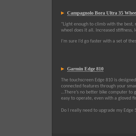
Campagnolo Bora Ultra 35 Whee
"Light enough to climb with the best, 
wheel does it all. Increased stiffness
I’m sure I’d go faster with a set of thes
Garmin Edge 810
The touchscreen Edge 810 is designed f
connected features through your smart
...There’s no better bike computer to 
easy to operate, even with a gloved f
Do I really need to upgrade my Edge 50