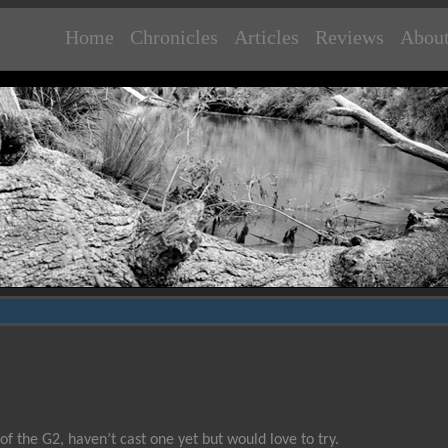
Home
Chronicles
Articles
Reviews
Abou
 of the G2, haven’t cast one yet but would love to try.