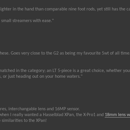
lighter in the hand than comparable nine foot rods, yet still has the ca
d small streamers with ease."
these. Goes very close to the G2 as being my favourite 5wt of all time
atched in the category; an LT 5-piece is a great choice, whether you’
, or just heading out on your home waters."
ures, interchangable lens and 16MP sensor.
when I really wanted a Hasselblad XPan, the X-Pro1 and
18mm lens w
 similarities to the XPan!