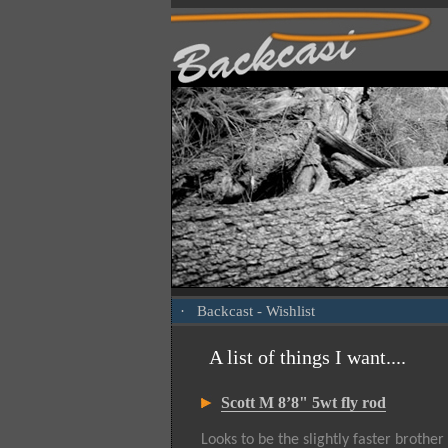
·
Backcast
- Wishlist
A list of things I want....
Scott M 8’8" 5wt fly rod
Looks to be the slightly faster brother