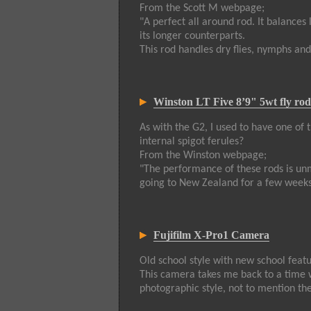
From the Scott M webpage;
"A perfect all around rod. It balances 
its longer counterparts.
This rod handles dry flies, nymphs an
Winston LT Five 8’9" 5wt fly rod
As with the G2, I used to have one of 
internal spigot ferules?
From the Winston webpage;
"The performance of these rods is unm
going to New Zealand for a few weeks
Fujifilm X-Pro1 Camera
Old school style with new school feat
This camera takes me back to a time 
photographic style, not to mention the