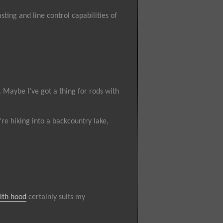
sting and line control capabilities of
. Maybe I’ve got a thing for rods with
re hiking into a backcountry lake,
ith hood
certainly suits my