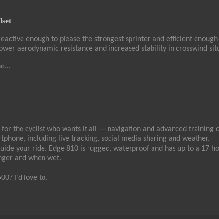
lset
reactive enough to please the strongest sprinter and efficient enough 
, lower aerodynamic resistance and increased stability in crosswind sit
e...
or the cyclist who wants it all — navigation and advanced training cap
phone, including live tracking, social media sharing and weather.
guide your ride. Edge 810 is rugged, waterproof and has up to a 17 ho
inger and when wet.
0? I’d love to.